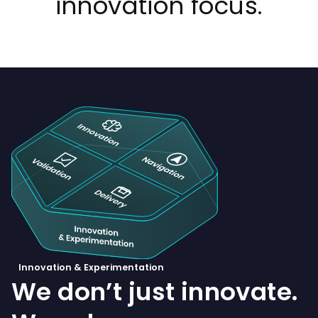
innovation focus.
Innovation & Experimentation
We don’t just innovate.