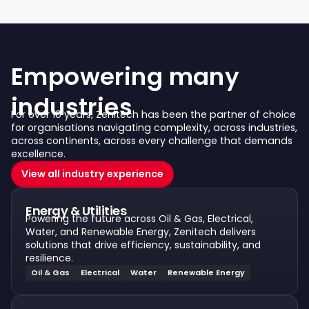
Empowering many
industries
For over 10 years, Zenitech has been the partner of choice
for organisations navigating complexity, across industries,
across continents, across every challenge that demands
excellence.
View all industry experience
Energy & Utilities
Powering the future across Oil & Gas, Electrical,
Water, and Renewable Energy, Zenitech delivers
solutions that drive efficiency, sustainability, and
resilience.
Oil & Gas
Electrical
Water
Renewable Energy