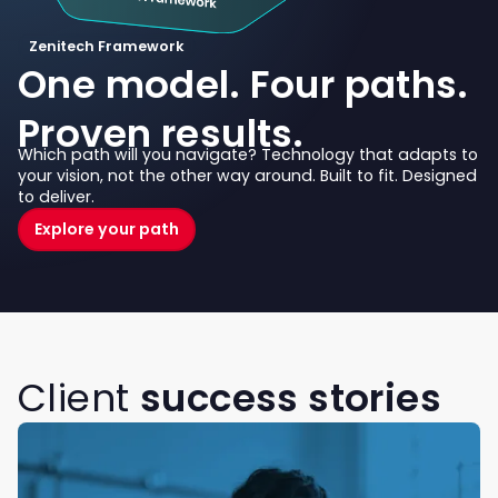
Zenitech Framework
One model. Four paths.
Proven results.
Which path will you navigate? Technology that adapts to
your vision, not the other way around. Built to fit. Designed
to deliver.
Explore your path
Client
success stories