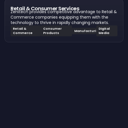
Retail & Consumer Services
Zenitech provides competitive advantage to Retail &
Commerce companies equipping them with the
technology to thrive in rapidly changing markets.
Retail &
Consumer
Digital
Manufacturing
Commerce
Products
Media