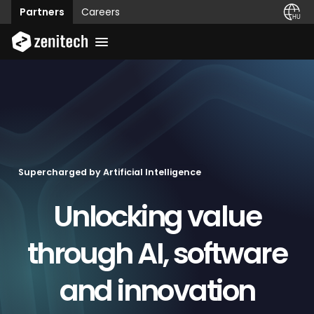
Partners
Careers
Supercharged by Artificial Intelligence
Unlocking value
through AI, software
and innovation