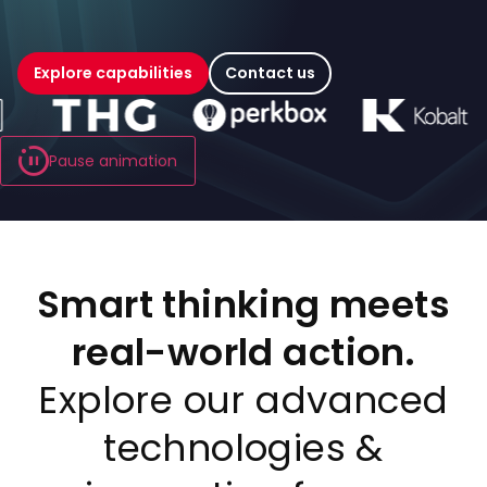
Explore capabilities
Contact us
Carousel playing
Pause animation
Smart thinking meets
real-world action.
Explore our advanced
technologies &