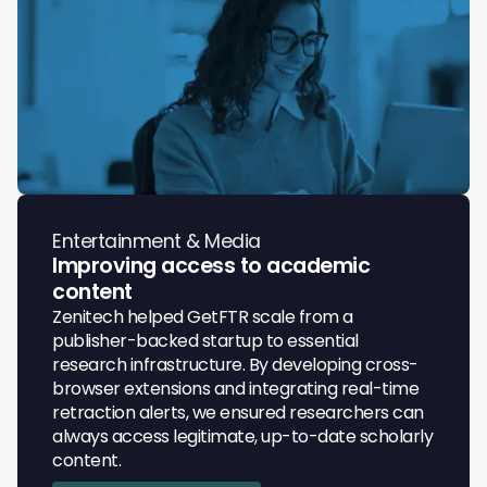
Entertainment & Media
Improving access to academic
content
Zenitech helped GetFTR scale from a
publisher-backed startup to essential
research infrastructure. By developing cross-
browser extensions and integrating real-time
retraction alerts, we ensured researchers can
always access legitimate, up-to-date scholarly
content.