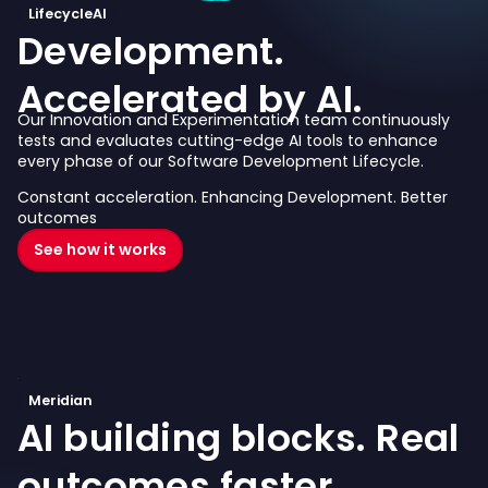
LifecycleAI
Development.
Accelerated by AI.
Our Innovation and Experimentation team continuously
tests and evaluates cutting-edge AI tools to enhance
every phase of our Software Development Lifecycle.
Constant acceleration. Enhancing Development. Better
outcomes
See how it works
Meridian
AI building blocks.
Real
outcomes faster.