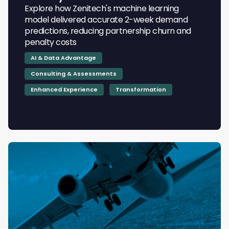
Explore how Zenitech's machine learning
model delivered accurate 2-week demand
predictions, reducing partnership churn and
penalty costs
AI & Data Advantage
Consulting & Assessments
Enhanced Experience
Transformation