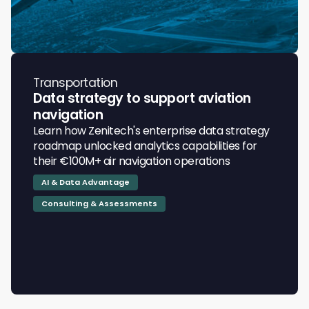
Transportation
Data strategy to support aviation
navigation
Learn how Zenitech's enterprise data strategy
roadmap unlocked analytics capabilities for
their €100M+ air navigation operations
AI & Data Advantage
Consulting & Assessments