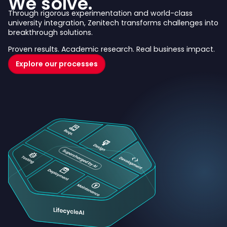
We solve.
Through rigorous experimentation and world-class
university integration, Zenitech transforms challenges into
breakthrough solutions.
Proven results. Academic research. Real business impact.
Explore our processes