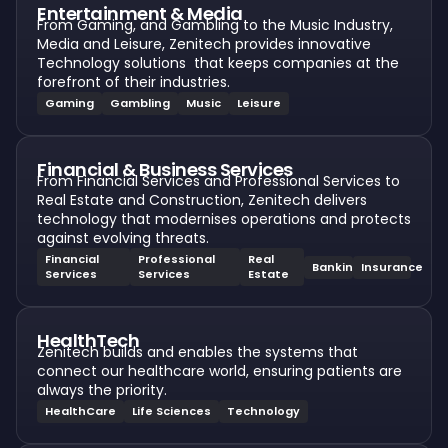
Entertainment & Media
From Gaming, and Gambling to the Music Industry,
Media and Leisure, Zenitech provides innovative
Technology solutions that keeps companies at the
forefront of their industries.
Gaming
Gambling
Music
Leisure
Financial & Business Services
From Financial Services and Professional Services to
Real Estate and Construction, Zenitech delivers
technology that modernises operations and protects
against evolving threats.
Financial
Professional
Real
Banking
Insurance
Services
Services
Estate
HealthTech
Zenitech builds and enables the systems that
connect our healthcare world, ensuring patients are
always the priority.
HealthCare
Life Sciences
Technology