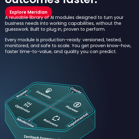
Explore Meridian
A reusable library of AI modules designed to turn your
business needs into working capabilities, without the
guesswork. Built to plug in, proven to perform.
Every module is production-ready: versioned, tested,
monitored, and safe to scale. You get proven know-how,
faster time-to-value, and quality you can predict.