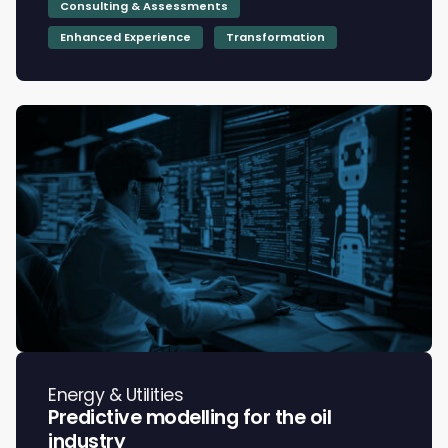
Consulting & Assessments
Enhanced Experience
Transformation
Energy & Utilities
Predictive modelling for the oil
industry