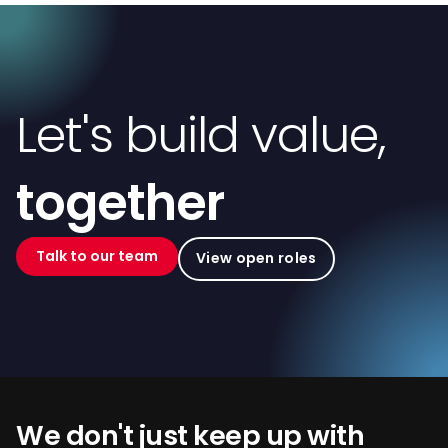
Let's build value,
together
Talk to our team
View open roles
We don't just keep up with