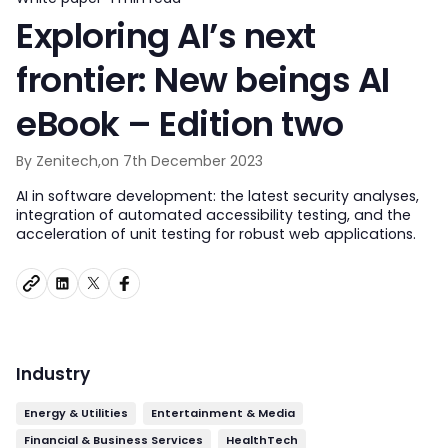
Exploring AI’s next
frontier: New beings AI
eBook – Edition two
By Zenitech,
on 7th December 2023
AI in software development: the latest security analyses,
integration of automated accessibility testing, and the
acceleration of unit testing for robust web applications.
Industry
Energy & Utilities
Entertainment & Media
Financial & Business Services
HealthTech