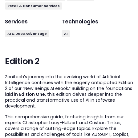
Retail & Consumer Services
Services
Technologies
AI & Data Advantage
AI
Edition 2
Zenitech’s journey into the evolving world of Artificial
Intelligence continues with the eagerly anticipated Edition
2 of our “New Beings AI eBook.” Building on the foundations
laid in
Edition One
, this edition delves deeper into the
practical and transformative use of AI in software
development.
This comprehensive guide, featuring insights from our
experts Christopher Lacy-Hulbert and Cristian Tintas,
covers a range of cutting-edge topics. Explore the
possibilities and challenges of tools like AutoGPT, Copilot,