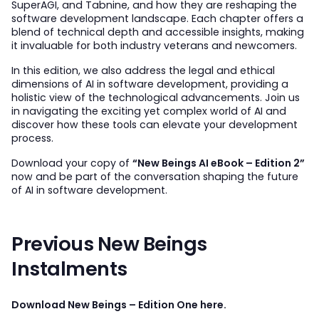
SuperAGI, and Tabnine, and how they are reshaping the
software development landscape. Each chapter offers a
blend of technical depth and accessible insights, making
it invaluable for both industry veterans and newcomers.
In this edition, we also address the legal and ethical
dimensions of AI in software development, providing a
holistic view of the technological advancements. Join us
in navigating the exciting yet complex world of AI and
discover how these tools can elevate your development
process.
Download your copy of
“New Beings AI eBook – Edition 2”
now and be part of the conversation shaping the future
of AI in software development.
Previous New Beings
Instalments
Download New Beings – Edition One here.