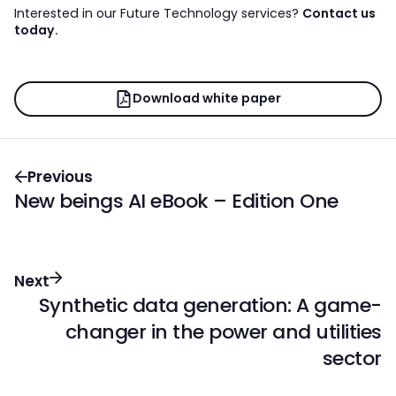
Interested in our Future Technology services?
Contact us
today.
Download white paper
Previous
New beings AI eBook – Edition One
Next
Synthetic data generation: A game-
changer in the power and utilities
sector