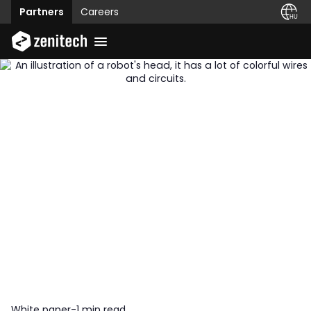
Partners
Careers
White paper
-
1 min read