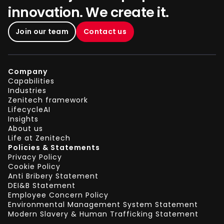
innovation. We create it.
Join our team
Contact us
Company
Capabilities
Industries
Zenitech framework
LifecycleAI
Insights
About us
Life at Zenitech
Policies & Statements
Privacy Policy
Cookie Policy
Anti Bribery Statement
DEI&B Statement
Employee Concern Policy
Environmental Management System Statement
Modern Slavery & Human Trafficking Statement