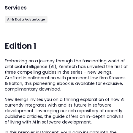
Services
AI & Data Advantage
Edition 1
Embarking on a journey through the fascinating world of
artificial intelligence (AI), Zenitech has unveiled the first of
three compelling guides in the series – New Beings.
Crafted in collaboration with prominent law firm Stevens
& Bolton, this pioneering ebook is available for exclusive,
complimentary download.
New Beings invites you on a thrilling exploration of how AI
currently integrates with and its future in software
development. Leveraging our rich repository of recently
published articles, the guide offers an in-depth analysis
of living with AI in software development.
In this premier instalment, you’ll gain insights into the