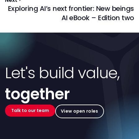
Exploring AI’s next frontier: New beings
AI eBook – Edition two
Let's build value,
together
Talk to our team
View open roles