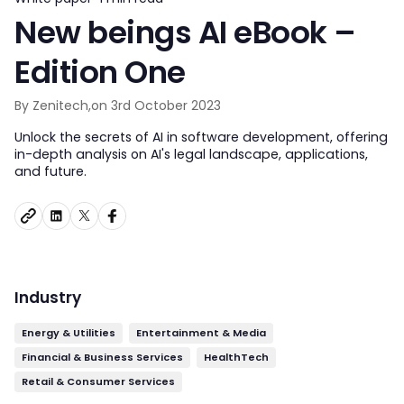
New beings AI eBook –
Edition One
By Zenitech,
on 3rd October 2023
Unlock the secrets of AI in software development, offering
in-depth analysis on AI's legal landscape, applications,
and future.
Industry
Energy & Utilities
Entertainment & Media
Financial & Business Services
HealthTech
Retail & Consumer Services