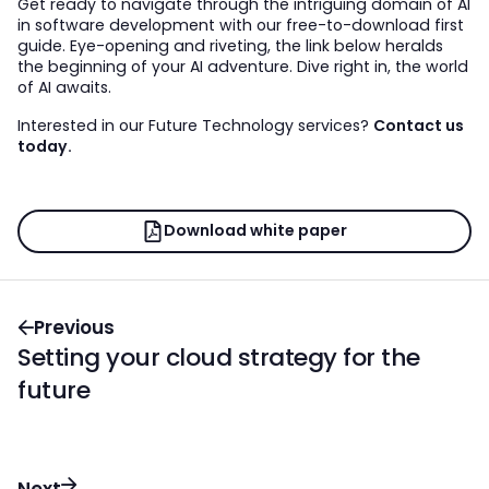
Get ready to navigate through the intriguing domain of AI
in software development with our free-to-download first
guide. Eye-opening and riveting, the link below heralds
the beginning of your AI adventure. Dive right in, the world
of AI awaits.
Interested in our Future Technology services?
Contact us
today.
Download white paper
Previous
Setting your cloud strategy for the
future
Next