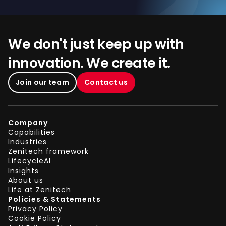
We don't just keep up with
innovation. We create it.
Join our team
Contact us
Company
Capabilities
Industries
Zenitech framework
LifecycleAI
Insights
About us
Life at Zenitech
Policies & Statements
Privacy Policy
Cookie Policy