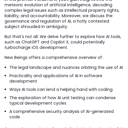
meteoric evolution of artificial intelligence, decoding
complex legal issues such as intellectual property rights,
liability, and accountability. Moreover, we discuss the
governance and regulation of AI, a hotly contested
subject shrouded in ambiguity.
But that’s not all. We delve further to explore how AI tools,
such as ChatGPT and Copilot X, could potentially
turbocharge iOS development.
New Beings offers a comprehensive overview of:
The legal landscape and nuances orbiting the use of AI
Practicality and applications of AI in software
development
Ways AI tools can lend a helping hand with coding
The exploration of how AI unit testing can condense
typical development cycles
A comprehensive security analysis of AI-generated
code