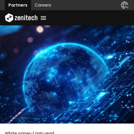
Partners
Careers
White paper
-
1 min read