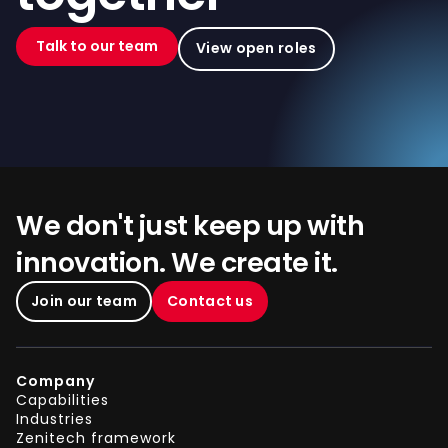
Talk to our team
View open roles
We don't just keep up with
innovation. We create it.
Join our team
Contact us
Company
Capabilities
Industries
Zenitech framework