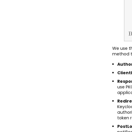
o
o
o
o
o
o
})
We use t
method to
Author
Client
Respo
use PKC
applica
Redire
Keycloa
author
token 
PostLo
notifie