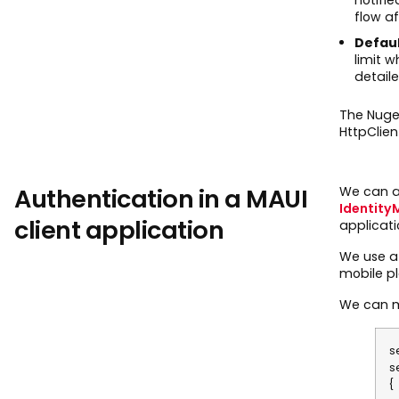
flow af
Defau
limit 
detaile
The Nuge
HttpClien
Authentication in a MAUI
We can al
Identity
client application
applicati
We use a 
mobile pl
We can ma
s
s