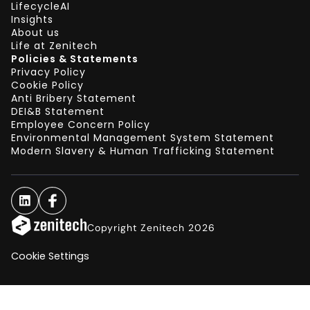
LifecycleAI
Insights
About us
Life at Zenitech
Policies & Statements
Privacy Policy
Cookie Policy
Anti Bribery Statement
DEI&B Statement
Employee Concern Policy
Environmental Management System Statement
Modern Slavery & Human Trafficking Statement
Copyright Zenitech 2026
Cookie Settings