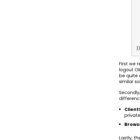
A
C
C
S
R
P
B
H
})
First we 
logout OI
be quite 
similar so
Secondly,
differenc
Client
privat
Brows
Lastly, t