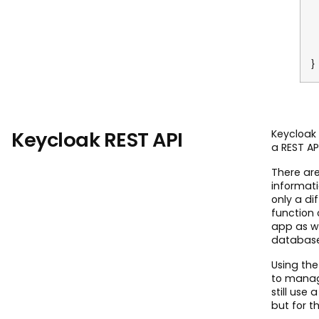
R
E
}
Keycloak REST API
Keycloak 
a REST AP
There ar
informati
only a di
function 
app as we
database 
Using the
to manag
still use
but for t