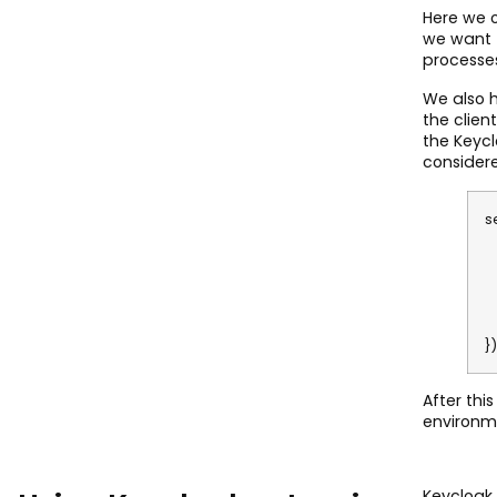
Here we o
we want t
processes
We also h
the clien
the Keycl
considere
s
c
c
c
c
c
})
After thi
environm
Keycloak 