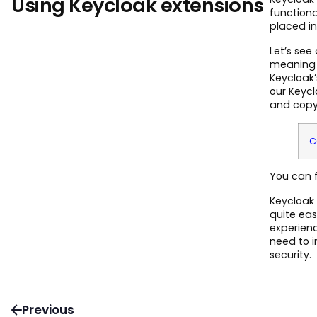
Using Keycloak extensions
functiona
placed in
Let’s see
meaning 
Keycloak’
our Keycl
and copy i
C
You can f
Keycloak 
quite eas
experien
need to 
security.
Previous