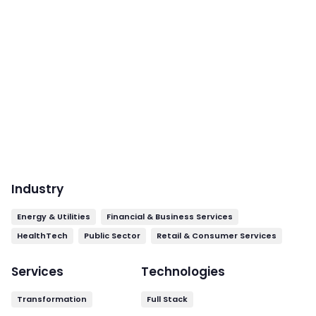
Industry
Energy & Utilities
Financial & Business Services
HealthTech
Public Sector
Retail & Consumer Services
Services
Technologies
Transformation
Full Stack