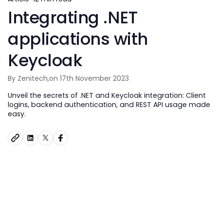
Integrating .NET
applications with
Keycloak
By Zenitech,
on 17th November 2023
Unveil the secrets of .NET and Keycloak integration: Client
logins, backend authentication, and REST API usage made
easy.