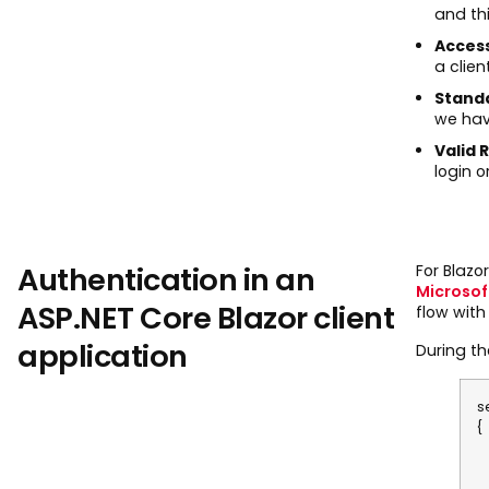
and thi
Acces
a clien
Standa
we hav
Valid 
login o
Authentication in an
For Blaz
Microso
ASP.NET Core Blazor client
flow with
application
During th
s
{
o
o