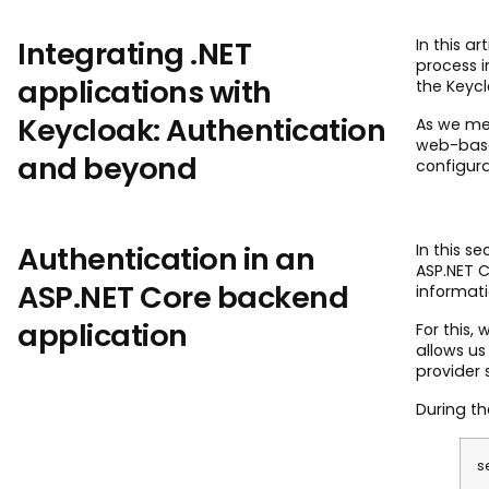
Integrating .NET
In this a
process i
applications with
the Keycl
Keycloak: Authentication
As we me
web-base
and beyond
configura
Authentication in an
In this s
ASP.NET C
ASP.NET Core backend
informati
application
For this, 
allows us
provider 
During th
s
.