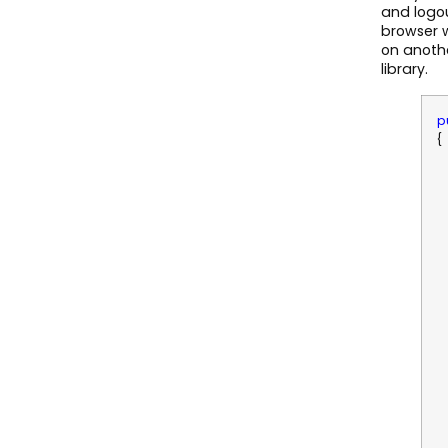
and logou
browser w
on anothe
library.
p
{
R