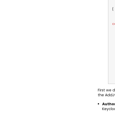
.
o
o
c
o
o
V
V
V
V
}
First we
the AddJ
Author
Keyclo