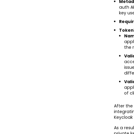
Metad
auth A
key us
Requi
Token
Nam
appl
the 
Vali
acce
issu
diff
Vali
appl
of c
After th
integrati
Keycloak 
As a res
private k