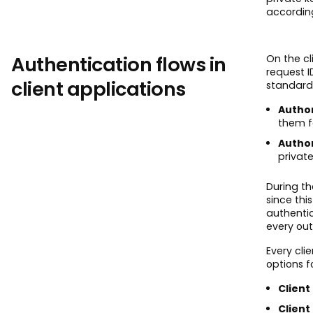
accordin
Authentication flows in
On the cl
request 
client applications
standard 
Author
them fo
Author
private
During th
since thi
authentic
every ou
Every cl
options f
Client 
Client