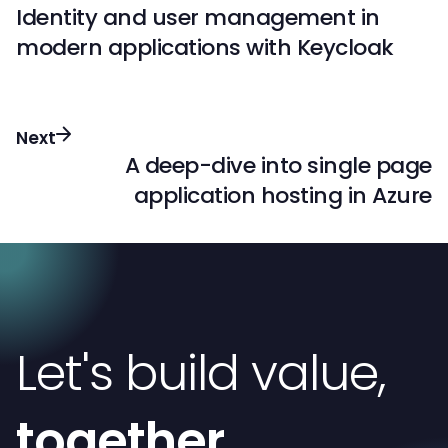
Identity and user management in
modern applications with Keycloak
Next
A deep-dive into single page
application hosting in Azure
Let's build value,
together