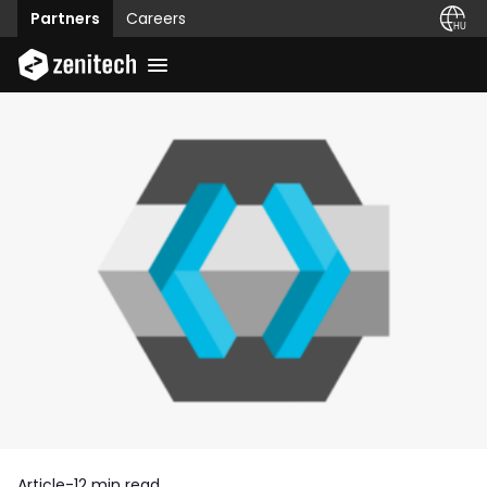
Partners
Careers
Article
-
12 min read