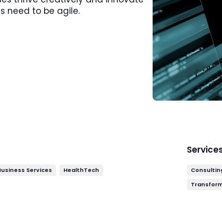
s need to be agile.
Service
 Business Services
HealthTech
Consultin
Transfor