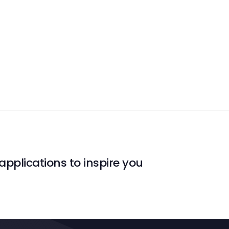
applications to inspire you