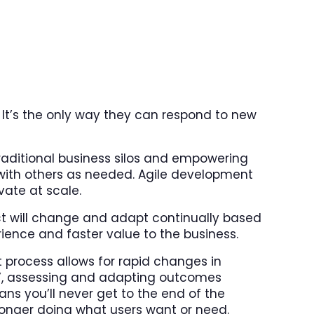
 It’s the only way they can respond to new
aditional business silos and empowering
with others as needed. Agile development
vate at scale.
ect will change and adapt continually based
rience and faster value to the business.
process allows for rapid changes in
ts’, assessing and adapting outcomes
ns you’ll never get to the end of the
 longer doing what users want or need.