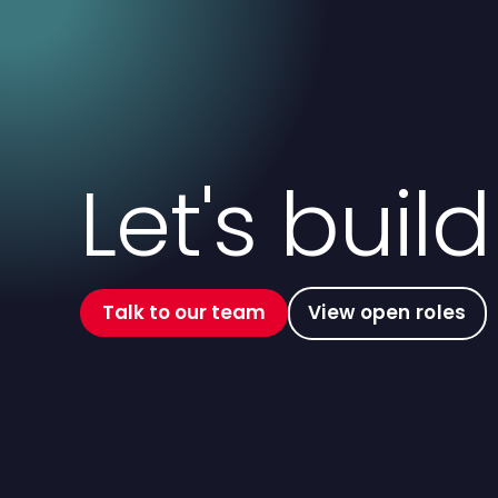
Let's buil
Talk to our team
View open roles