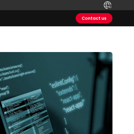
Contact us