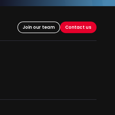
Join our team
Contact us