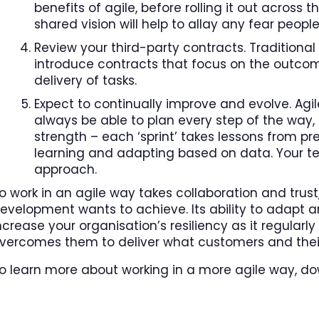
benefits of agile, before rolling it out acros
shared vision will help to allay any fear peop
Review your third-party contracts. Traditional 
introduce contracts that focus on the outcome
delivery of tasks.
Expect to continually improve and evolve. Ag
always be able to plan every step of the way, 
strength – each ‘sprint’ takes lessons from pre
learning and adapting based on data. Your te
approach.
o work in an agile way takes collaboration and trus
evelopment wants to achieve. Its ability to adapt 
ncrease your organisation’s resiliency as it regula
vercomes them to deliver what customers and thei
o learn more about working in a more agile way, do