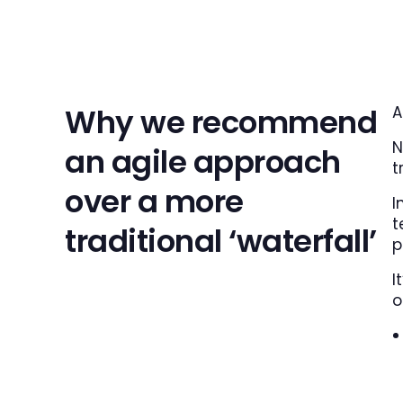
Why we recommend
A
N
an agile approach
t
over a more
I
t
traditional ‘waterfall’
p
I
o