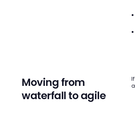
Moving from
I
a
waterfall to agile