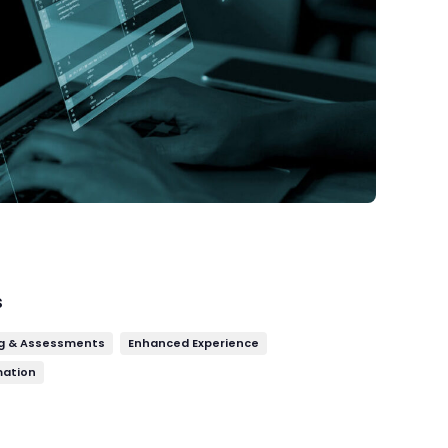
s
g & Assessments
Enhanced Experience
mation