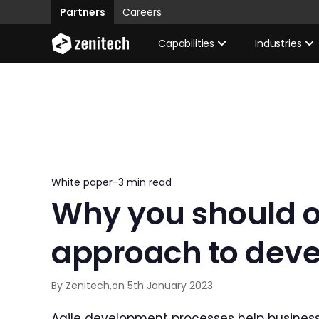
Partners
Careers
Capabilities
Industries
White paper
-
3 min read
Why you should op
approach to dev
By Zenitech,
on 5th January 2023
Agile development processes help business