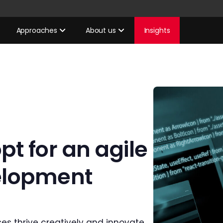
Approaches
About us
Insights
t for an agile
elopment
es thrive creatively and innovate