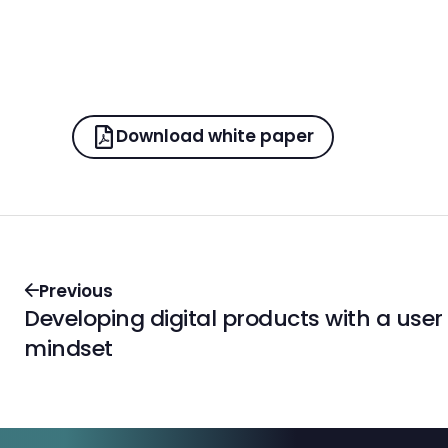
Download white paper
Previous
Developing digital products with a user
mindset