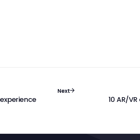
Next
 experience
10 AR/VR 