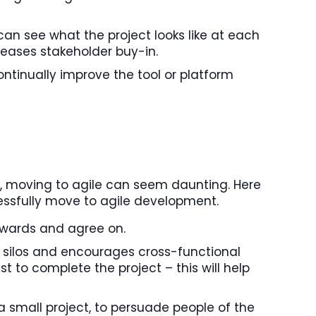
an see what the project looks like at each
eases stakeholder buy-in.
ntinually improve the tool or platform
 up, moving to agile can seem daunting. Here
essfully move to agile development.
owards and agree on.
f silos and encourages cross-functional
 to complete the project – this will help
 a small project, to persuade people of the