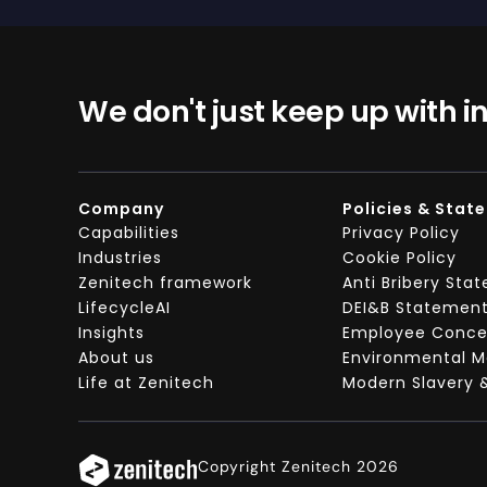
We don't just keep up with i
Company
Policies & Stat
Capabilities
Privacy Policy
Industries
Cookie Policy
Zenitech framework
Anti Bribery Sta
LifecycleAI
DEI&B Statemen
Insights
Employee Concer
About us
Environmental 
Life at Zenitech
Modern Slavery 
Copyright Zenitech 2026