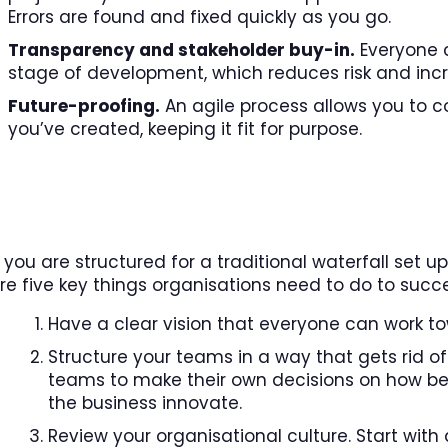
Errors are found and fixed quickly as you go.
Transparency and stakeholder buy-in.
Everyone c
stage of development, which reduces risk and incr
Future-proofing.
An agile process allows you to co
you’ve created, keeping it fit for purpose.
f you are structured for a traditional waterfall set
re five key things organisations need to do to succ
Have a clear vision that everyone can work t
Structure your teams in a way that gets rid o
teams to make their own decisions on how best
the business innovate.
Review your organisational culture. Start with