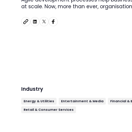
at scale. Now, more than ever, organisation
Industry
Energy & Utilities
Entertainment & Media
Financial &
Retail & Consumer Services