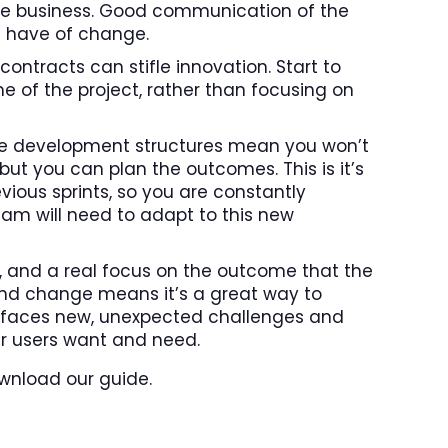
s the business. Good communication of the
le have of change.
contracts can stifle innovation. Start to
 of the project, rather than focusing on
ile development structures mean you won’t
but you can plan the outcomes. This is it’s
vious sprints, so you are constantly
am will need to adapt to this new
t, and a real focus on the outcome that the
and change means it’s a great way to
rly faces new, unexpected challenges and
r users want and need.
wnload our guide.