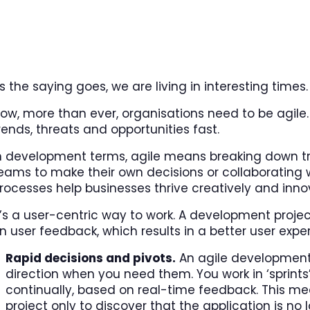
s the saying goes, we are living in interesting times.
ow, more than ever, organisations need to be agile.
rends, threats and opportunities fast.
n development terms, agile means breaking down tr
eams to make their own decisions or collaborating 
rocesses help businesses thrive creatively and inno
t’s a user-centric way to work. A development proj
n user feedback, which results in a better user expe
Rapid decisions and pivots.
An agile development 
direction when you need them. You work in ‘sprin
continually, based on real-time feedback. This mea
project only to discover that the application is no