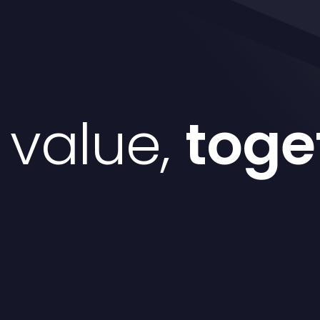
d value,
toge