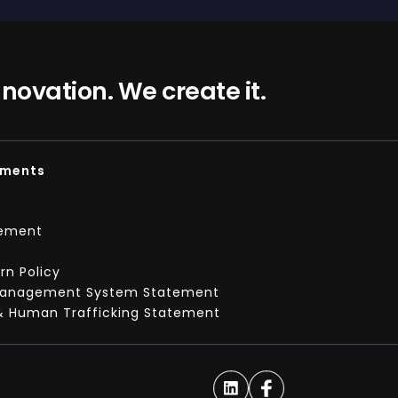
nnovation. We create it.
ements
tement
t
n Policy
Management System Statement
& Human Trafficking Statement