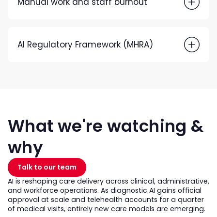
Manual work and staff burnout
AI Regulatory Framework (MHRA)
What we're watching &
why
Talk to our team
AI is reshaping care delivery across clinical, administrative,
and workforce operations. As diagnostic AI gains official
approval at scale and telehealth accounts for a quarter
of medical visits, entirely new care models are emerging.