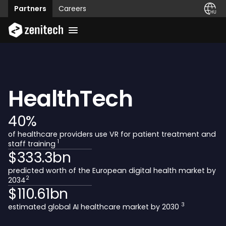
Partners
Careers
HealthTech
40
%
of healthcare providers use VR for patient treatment and
1
staff training
$
333.3
bn
predicted worth of the European digital health market by
2
2034
$
110.61
bn
3
estimated global AI healthcare market by 2030