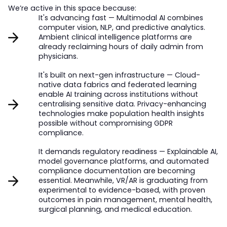
We’re active in this space because:
It's advancing fast — Multimodal AI combines
computer vision, NLP, and predictive analytics.
Ambient clinical intelligence platforms are
already reclaiming hours of daily admin from
physicians.
It's built on next-gen infrastructure — Cloud-
native data fabrics and federated learning
enable AI training across institutions without
centralising sensitive data. Privacy-enhancing
technologies make population health insights
possible without compromising GDPR
compliance.
It demands regulatory readiness — Explainable AI,
model governance platforms, and automated
compliance documentation are becoming
essential. Meanwhile, VR/AR is graduating from
experimental to evidence-based, with proven
outcomes in pain management, mental health,
surgical planning, and medical education.