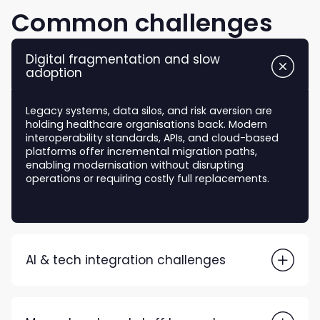
Common challenges
Digital fragmentation and slow
adoption
Legacy systems, data silos, and risk aversion are
holding healthcare organisations back. Modern
interoperability standards, APIs, and cloud-based
platforms offer incremental migration paths,
enabling modernisation without disrupting
operations or requiring costly full replacements.
AI & tech integration challenges