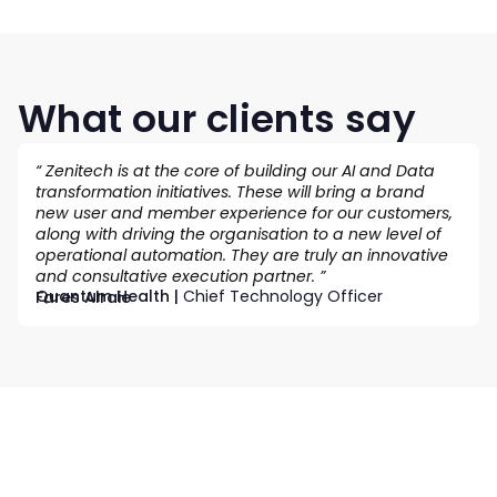
What our clients say
“ Zenitech is at the core of building our AI and Data
transformation initiatives. These will bring a brand
new user and member experience for our customers,
along with driving the organisation to a new level of
operational automation. They are truly an innovative
and consultative execution partner. ”
Quantum Health |
Chief Technology Officer
Fares Alraie