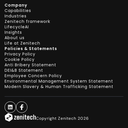
Company
Capabilities
Industries
Zenitech framework
LifecycleAI
Insights
About us
Life at Zenitech
Policies & Statements
Privacy Policy
Cookie Policy
Anti Bribery Statement
DEI&B Statement
Employee Concern Policy
Environmental Management System Statement
Modern Slavery & Human Trafficking Statement
Copyright Zenitech 2026