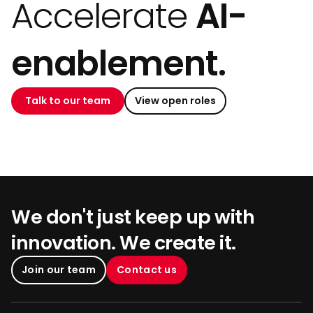
Accelerate
AI-
enablement.
Talk to our team
View open roles
We don't just keep up with
innovation. We create it.
Join our team
Contact us