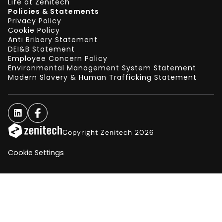
Life at Zenitech
Policies & Statements
Privacy Policy
Cookie Policy
Anti Bribery Statement
DEI&B Statement
Employee Concern Policy
Environmental Management System Statement
Modern Slavery & Human Trafficking Statement
Copyright Zenitech 2026
Cookie Settings