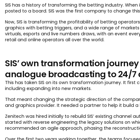
SIS has a history of transforming the betting industry. When
posted to a board. SIS was the first company to change this, 
Now, SIS is transforming the profitability of betting operat
graphics with betting triggers, and a wide range of markets
virtuals, esports and live numbers draws, with an event ever
retail and online operators all over the world.
SIS’ own transformation journey
analogue broadcasting to 24/7 d
This has taken SIS on its own transformation journey. It fir
including expanding into new markets.
That meant changing the strategic direction of the company
and graphics provider. It needed a partner to help it build 
Zenitech was hired initially to rebuild SIS’ existing channel
started with reverse engineering the legacy solutions on whi
recommended an agile approach, phasing the reconstruction
Over the first two years working together, the teams focuse