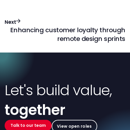
Next
Enhancing customer loyalty through
remote design sprints
Let's build value,
together
Talk to our team
View open roles