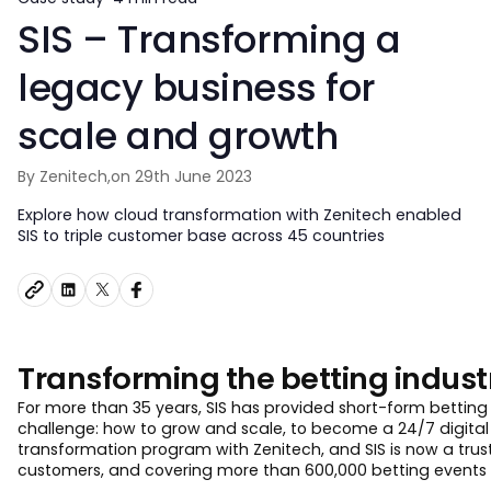
SIS – Transforming a
legacy business for
scale and growth
By Zenitech,
on 29th June 2023
Explore how cloud transformation with Zenitech enabled
SIS to triple customer base across 45 countries
Transforming the betting indust
For more than 35 years, SIS has provided short-form betting 
challenge: how to grow and scale, to become a 24/7 digital 
transformation program with Zenitech, and SIS is now a trust
customers, and covering more than 600,000 betting events 