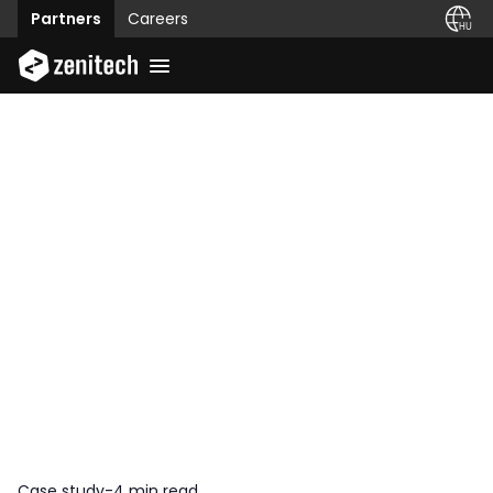
Partners
Careers
Case study
-
4 min read