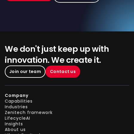
We don't just keep up with
innovation. We create it.
Join our team
Contact us
Company
Capabilities
Industries
Zenitech framework
LifecycleAI
Insights
About us