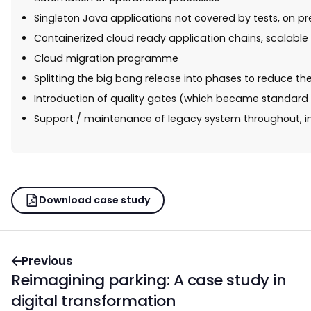
Singleton Java applications not covered by tests, on p
Containerized cloud ready application chains, scalable 
Cloud migration programme
Splitting the big bang release into phases to reduce t
Introduction of quality gates (which became standard p
Support / maintenance of legacy system throughout, in
Download case study
Previous
Reimagining parking: A case study in
digital transformation