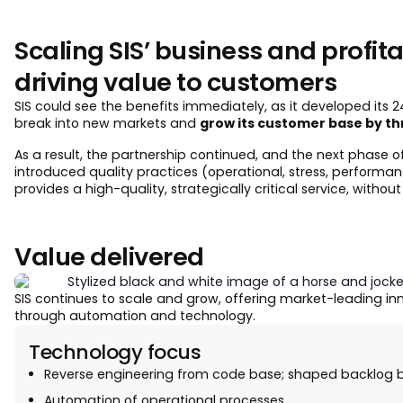
Scaling SIS’ business and profitab
driving value to customers
SIS could see the benefits immediately, as it developed its 24/
break into new markets and
grow its customer base by th
As a result, the partnership continued, and the next phase 
introduced quality practices (operational, stress, performan
provides a high-quality, strategically critical service, withou
Value delivered
SIS continues to scale and grow, offering market-leading in
through automation and technology.
Technology focus
Reverse engineering from code base; shaped backlog b
Automation of operational processes