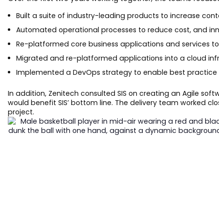
Built a suite of industry-leading products to increase con
Automated operational processes to reduce cost, and inn
Re-platformed core business applications and services to
Migrated and re-platformed applications into a cloud inf
Implemented a DevOps strategy to enable best practice 
In addition, Zenitech consulted SIS on creating an Agile s
would benefit SIS’ bottom line. The delivery team worked cl
project.