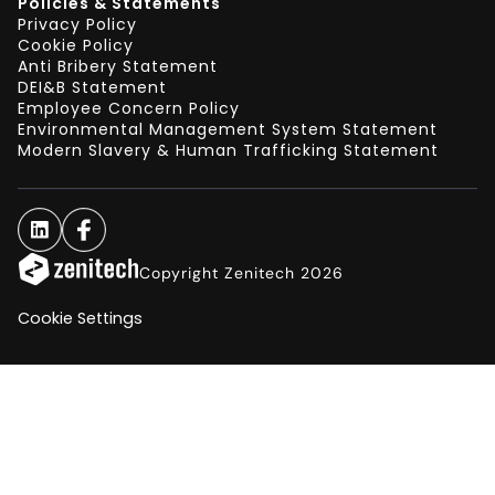
Policies & Statements
Privacy Policy
Cookie Policy
Anti Bribery Statement
DEI&B Statement
Employee Concern Policy
Environmental Management System Statement
Modern Slavery & Human Trafficking Statement
Copyright Zenitech 2026
Cookie Settings