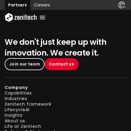
Partners
Careers
We don't just keep up with
innovation. We create it.
Join our team
Contact us
Company
Capabilities
Industries
Zenitech framework
LifecycleAI
Insights
About us
Life at Zenitech