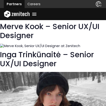
Partners
Careers
Merve Kook – Senior UX/UI
Designer
Inga Trinkūnaitė – Senior
UX/UI Designer