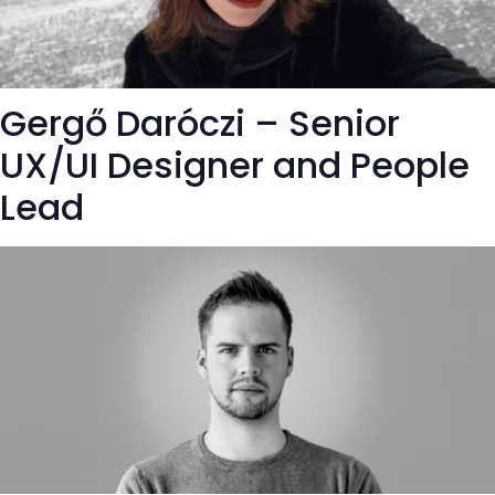
Gergő Daróczi – Senior
UX/UI Designer and People
Lead