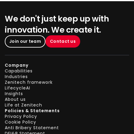
We don't just keep up with
innovation. We create it.
Join our team
Contact us
Company
Capabilities
Industries
Zenitech framework
LifecycleAI
Insights
About us
Life at Zenitech
Policies & Statements
Privacy Policy
Cookie Policy
Anti Bribery Statement
DEI&B Statement