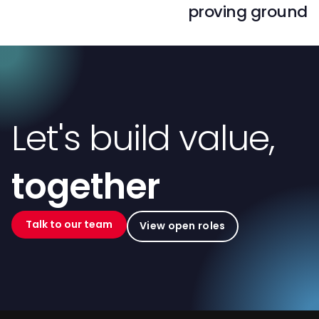
proving ground
Let's build value,
together
Talk to our team
View open roles