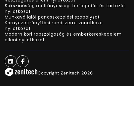
Sokszínűség, méltányosság, befogadás és tartozás
nyilatkozat
Munkavállalói panaszkezelési szabályzat
Környezetirányítási rendszerre vonatkozó
nyilatkozat
Modern kori rabszolgaság és emberkereskedelem
elleni nyilatkozat
Copyright Zenitech 2026