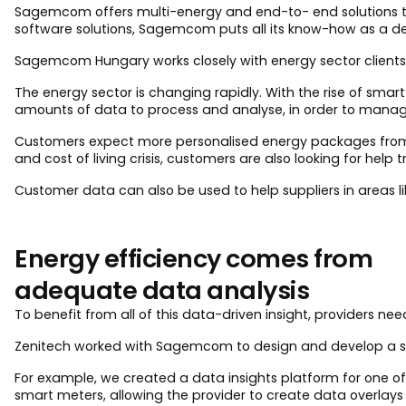
Sagemcom offers multi-energy and end-to- end solutions t
software solutions, Sagemcom puts all its know-how as a d
Sagemcom Hungary works closely with energy sector clients, 
The energy sector is changing rapidly. With the rise of smar
amounts of data to process and analyse, in order to manage
Customers expect more personalised energy packages from t
and cost of living crisis, customers are also looking for help
Customer data can also be used to help suppliers in areas 
Energy efficiency comes from
adequate data analysis
To benefit from all of this data-driven insight, providers 
Zenitech worked with Sagemcom to design and develop a solut
For example, we created a data insights platform for one of
smart meters, allowing the provider to create data overlays