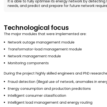
It is able to fully optimise its energy network by detecti
needs, and predict and prepare for future network requir
Technological focus
The major modules that were implemented are:
Network outage management module
Transformator-load management module
Network management module
Monitoring components
During the project highly skilled engineers and PhD researc
Fraud detection (Illegal use of network, anomalies in en
Energy consumption and production predictions
Intelligent consumer classification
Intelligent load management and energy routing