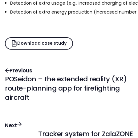
Detection of extra usage (e.g., increased charging of elec
Detection of extra energy production (increased number 
Download case study
Previous
POSeidon – the extended reality (XR)
route-planning app for firefighting
aircraft
Next
Tracker system for ZalaZONE