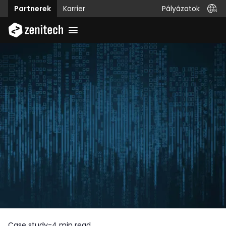
Pályázatok
Partnerek
Karrier
Case study
-
4 min read