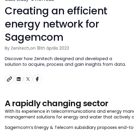
Creating an efficient
energy network for
Sagemcom
By Zenitech,
on 18th április 2023
Discover how Zenitech designed and developed a
solution to acquire, process and gain insights from data.
A rapidly changing sector
With its experience in telecommunications and energy man
management solutions for energy and water that actively co
Sagemcom’s Energy & Telecom subsidiary proposes end-to-end