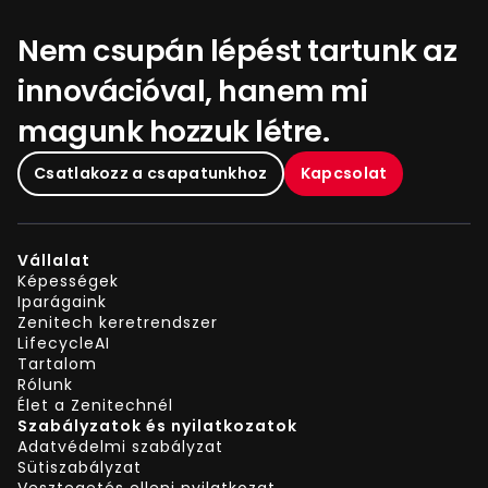
Nem csupán lépést tartunk az
innovációval, hanem mi
magunk hozzuk létre.
Csatlakozz a csapatunkhoz
Kapcsolat
Vállalat
Képességek
Iparágaink
Zenitech keretrendszer
LifecycleAI
Tartalom
Rólunk
Élet a Zenitechnél
Szabályzatok és nyilatkozatok
Adatvédelmi szabályzat
Sütiszabályzat
Vesztegetés elleni nyilatkozat