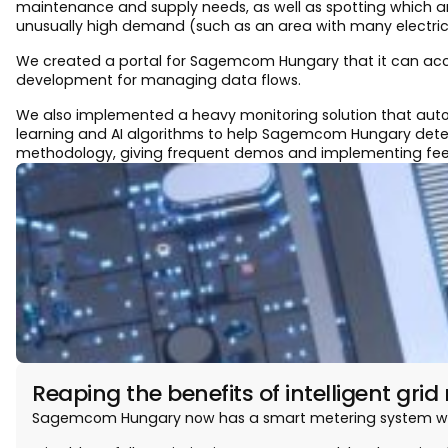
maintenance and supply needs, as well as spotting which ar
unusually high demand (such as an area with many electric
We created a portal for Sagemcom Hungary that it can access
development for managing data flows.
We also implemented a heavy monitoring solution that aut
learning and AI algorithms to help Sagemcom Hungary dete
methodology, giving frequent demos and implementing fe
Reaping the benefits of intelligent g
Sagemcom Hungary now has a smart metering system with