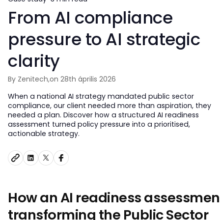
From AI compliance
pressure to AI strategic
clarity
By Zenitech,
on 28th április 2026
When a national AI strategy mandated public sector
compliance, our client needed more than aspiration, they
needed a plan. Discover how a structured AI readiness
assessment turned policy pressure into a prioritised,
actionable strategy.
How an AI readiness assessment
transforming the Public Sector