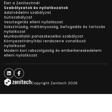
Élet a Zenitechnél
Szabályzatok és nyilatkozatok
Adatvédelmi szabályzat
Sütiszabályzat
Vesztegetés elleni nyilatkozat
Sokszínűség, méltányosság, befogadás és tartozás
nyilatkozat
Munkavállalói panaszkezelési szabályzat
Környezetirányítási rendszerre vonatkozó
nyilatkozat
Modern kori rabszolgaság és emberkereskedelem
elleni nyilatkozat
Copyright Zenitech 2026