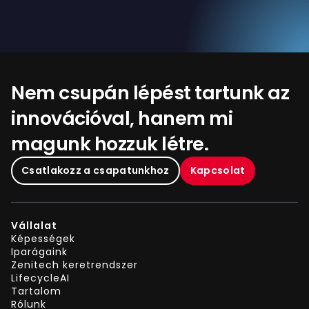
Nem csupán lépést tartunk az
innovációval, hanem mi
magunk hozzuk létre.
Csatlakozz a csapatunkhoz
Kapcsolat
Vállalat
Képességek
Iparágaink
Zenitech keretrendszer
LifecycleAI
Tartalom
Rólunk