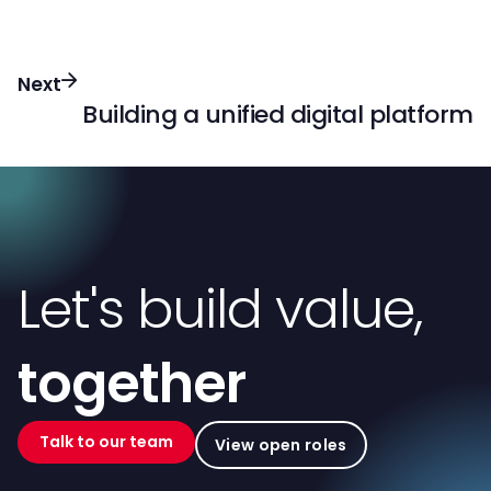
Next
Building a unified digital platform
Let's build value,
together
Talk to our team
View open roles