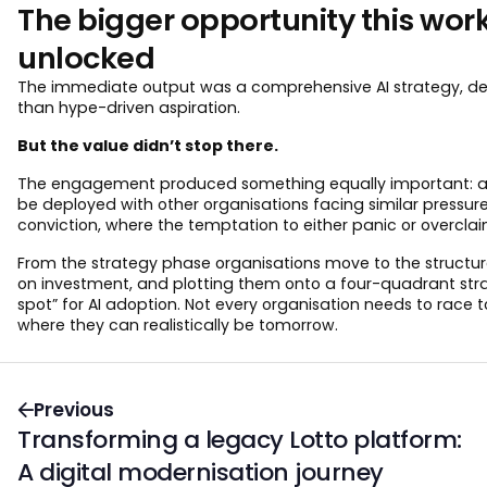
The bigger opportunity this wor
unlocked
The immediate output was a comprehensive AI strategy, deliv
than hype-driven aspiration.
But the value didn’t stop there.
The engagement produced something equally important: a r
be deployed with other organisations facing similar pressure
conviction, where the temptation to either panic or overclaim
From the strategy phase organisations move to the structure
on investment, and plotting them onto a four-quadrant strategic
spot” for AI adoption. Not every organisation needs to race t
where they can realistically be tomorrow.
Previous
Transforming a legacy Lotto platform:
A digital modernisation journey