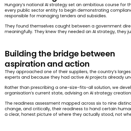
Hungary’s national AI strategy set an ambitious course for
every public sector entity to begin demonstrating compliance. 
responsible for managing tenders and subsidies.
They found themselves caught between a government directiv
meaningfully. They knew they needed an AI strategy, they just
Building the bridge between
aspiration and action
They approached one of their suppliers, the country’s largest
experts and because they had active AI projects already und
Rather than prescribing a one-size-fits-all solution, we de
organisation’s current state, advising on AI strategy creation,
The readiness assessment mapped across six to nine distinct 
change, and critically, their readiness to hand certain hum
a clear, honest picture of where they actually stood, not wh