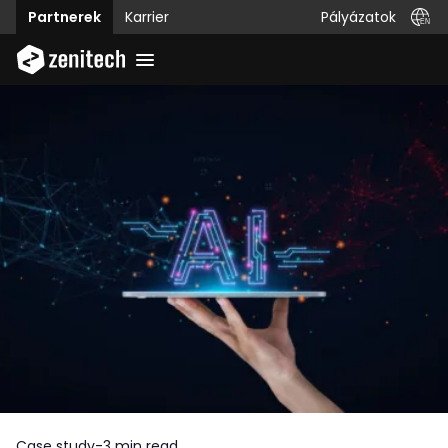
Pályázatok
Partnerek
Karrier
Case study
-
3 min read