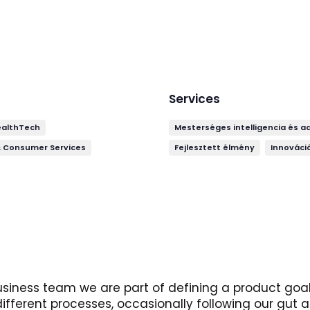
Services
ealthTech
Mesterséges intelligencia és a
& Consumer Services
Fejlesztett élmény
Innováció
usiness team we are part of defining a product goal 
different processes, occasionally following our gut