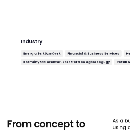
Industry
Energia és közművek
Financial & Business Services
H
Kormányzati szektor, közszféra és egészségügy
Retail 
From concept to
As a b
using 