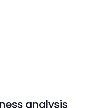
ness analysis