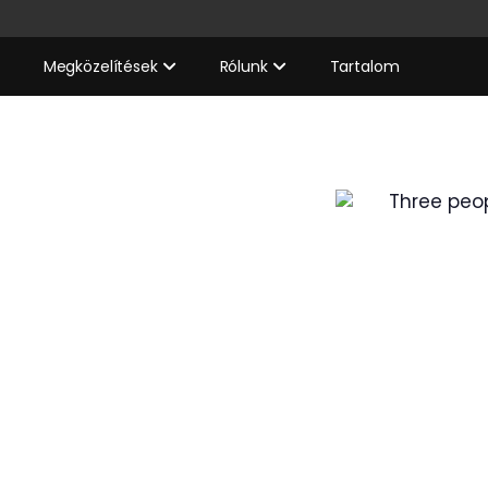
Megközelítések
Rólunk
Tartalom