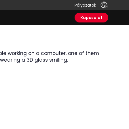
Pályázatok
Kapcsolat