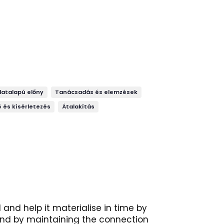
datalapú előny
Tanácsadás és elemzések
 és kísérletezés
Átalakítás
and help it materialise in time by
 and by maintaining the connection