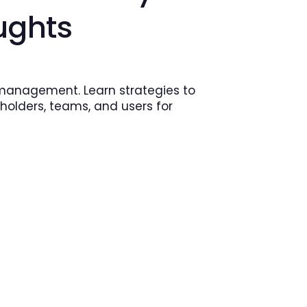
ughts
 management. Learn strategies to
holders, teams, and users for