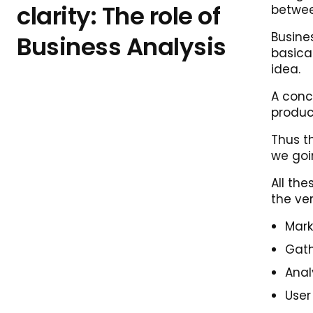
clarity: The role of
betwee
Busine
Business Analysis
basical
idea.
A conc
product
Thus th
we goi
All th
the ve
Mark
Gath
Anal
User