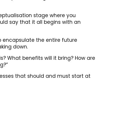
ceptualisation stage where you
ld say that it all begins with an
o encapsulate the entire future
eaking down.
s? What benefits will it bring? How are
ng?”
esses that should and must start at