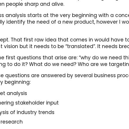
n people sharp and alive.
ss analysis starts at the very beginning with a con
ly identify the need of a new product, however I wou
ept. That first raw idea that comes in would have t
 vision but it needs to be “translated”. It needs br
e first questions that arise are: “why do we need thi
ng to do it? What do we need? Who are we targeti
ese questions are answered by several business proc
ry beginning:
et analysis
ering stakeholder input
ysis of industry trends
 research