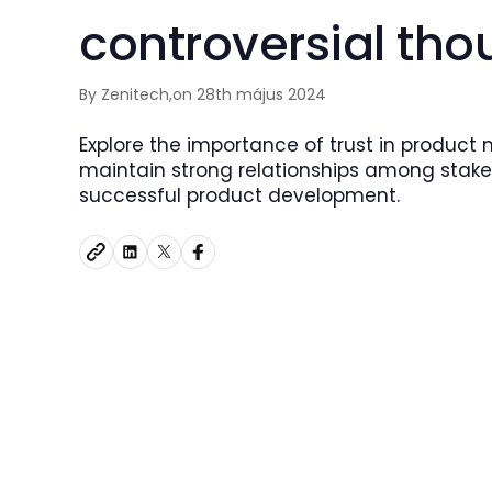
controversial tho
By Zenitech,
on 28th május 2024
Explore the importance of trust in product
maintain strong relationships among stake
successful product development.