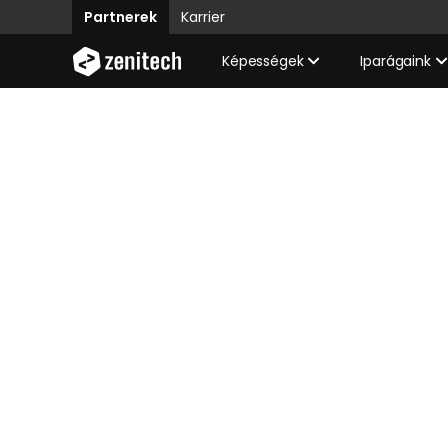
Partnerek
Karrier
Képességek
Iparágaink