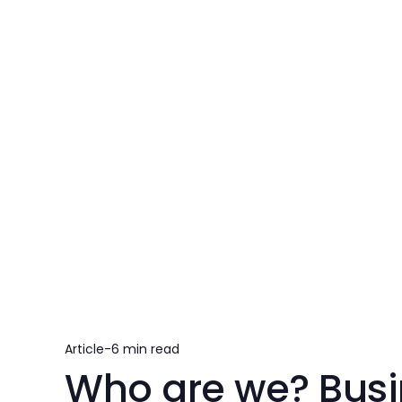
Article
-
6 min read
Who are we? Busi